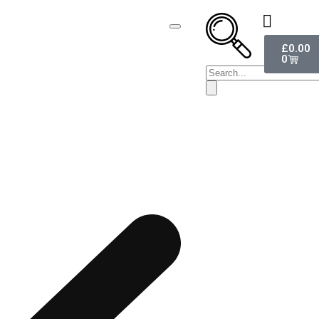
£
0.00
0