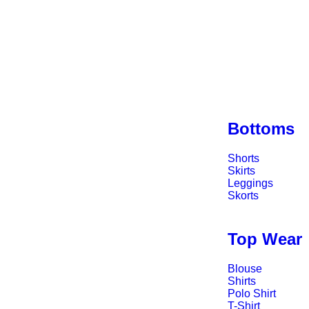
Bottoms
Shorts
Skirts
Leggings
Skorts
Top Wear
Blouse
Shirts
Polo Shirt
T-Shirt