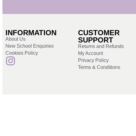
INFORMATION
CUSTOMER
SUPPORT
About Us
New School Enquiries
Returns and Refunds
Cookies Policy
My Account
Privacy Policy
Terms & Conditions