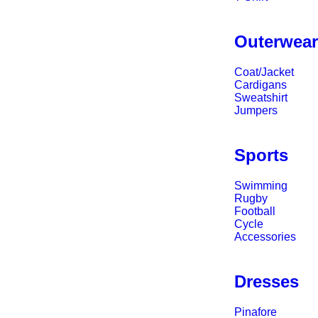
Outerwea
Coat/Jacket
Cardigans
Sweatshirt
Jumpers
Sports
Swimming
Rugby
Football
Cycle
Accessories
Dresses
Pinafore