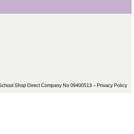
School Shop Direct Company No 09400513 – Privacy Policy​