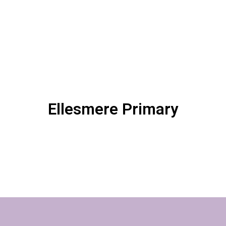
Ellesmere Primary