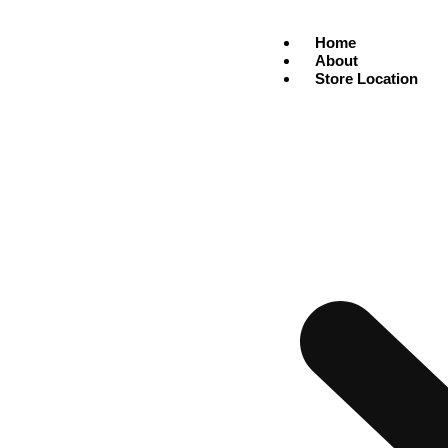
Home
About
Store Location