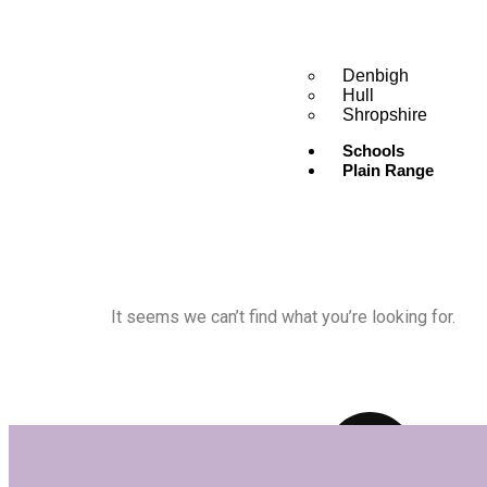
Denbigh
Hull
Shropshire
Schools
Plain Range
It seems we can’t find what you’re looking for.