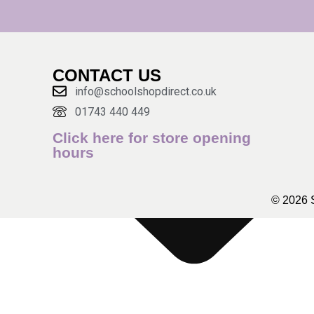
CONTACT US
info@schoolshopdirect.co.uk
01743 440 449
Click here for store opening
hours
© 2026 