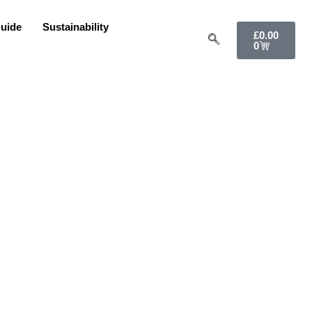
uide
Sustainability
£
0.00
0