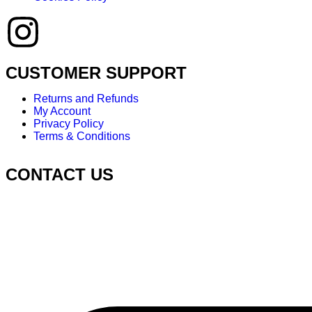
CUSTOMER SUPPORT
Returns and Refunds
My Account
Privacy Policy
Terms & Conditions
CONTACT US