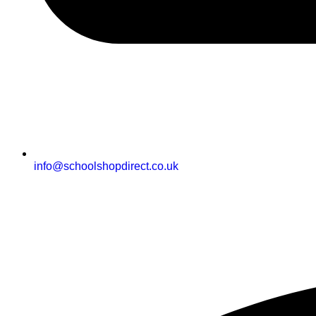
info@schoolshopdirect.co.uk