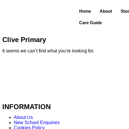
Home
About
Sto
Care Guide
Clive Primary
It seems we can’t find what you’re looking for.
INFORMATION
About Us
New School Enquiries
Cookies Policy