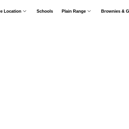
re Location
Schools
Plain Range
Brownies & G