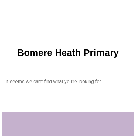
Bomere Heath Primary
It seems we can’t find what you’re looking for.