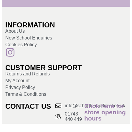
INFORMATION
About Us
New School Enquiries
Cookies Policy
CUSTOMER SUPPORT
Returns and Refunds
My Account
Privacy Policy
Terms & Conditions
CONTACT US
Click here for
info@schoolshopdirect.co.uk
store opening
01743
hours
440 449