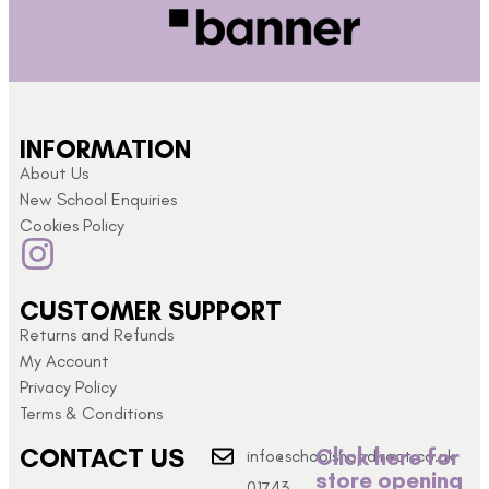
INFORMATION
About Us
New School Enquiries
Cookies Policy
CUSTOMER SUPPORT
Returns and Refunds
My Account
Privacy Policy
Terms & Conditions
CONTACT US
Click here for
info@schoolshopdirect.co.uk
store opening
01743