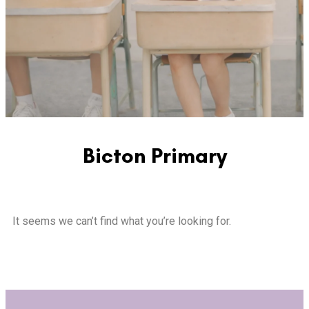
Bicton Primary
It seems we can’t find what you’re looking for.