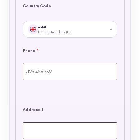
Country Code
+44
United Kingdom (UK)
Phone
*
Address 1