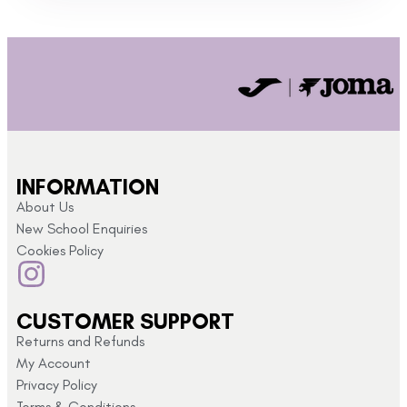
INFORMATION
About Us
New School Enquiries
Cookies Policy
CUSTOMER SUPPORT
Returns and Refunds
My Account
Privacy Policy
Terms & Conditions