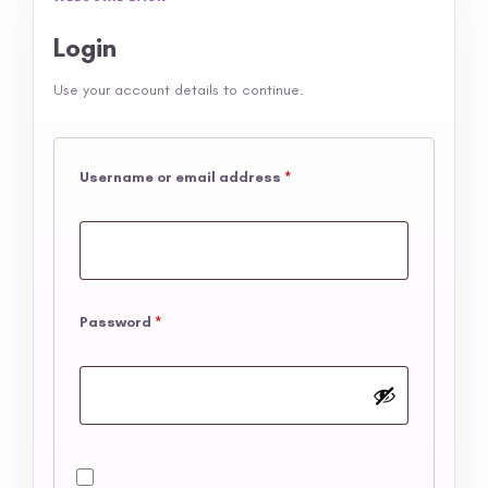
Login
Use your account details to continue.
Username or email address
*
Password
*