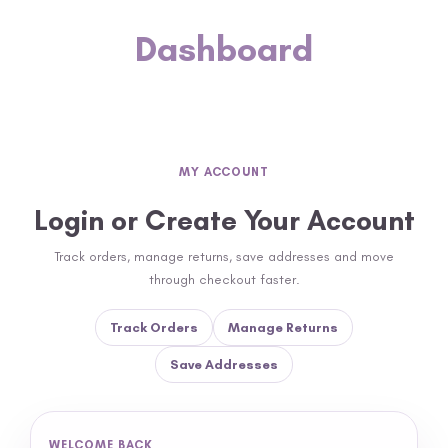
Dashboard
MY ACCOUNT
Login or Create Your Account
Track orders, manage returns, save addresses and move
through checkout faster.
Track Orders
Manage Returns
Save Addresses
WELCOME BACK