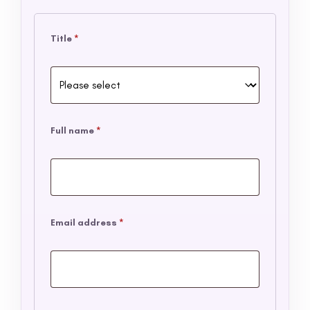
Title
*
Full name
*
Email address
*