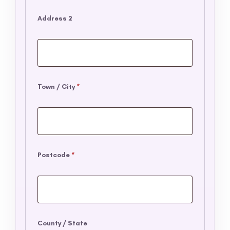
Address 2
Town / City
*
Postcode
*
County / State