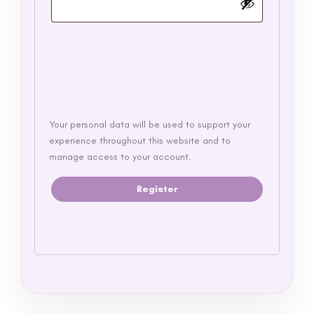
Your personal data will be used to support your
experience throughout this website and to
manage access to your account.
Register