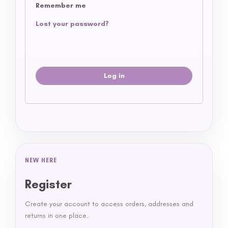
Remember me
Lost your password?
Log in
NEW HERE
Register
Create your account to access orders, addresses and
returns in one place.