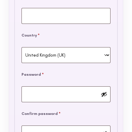
Country
*
Password
*
Confirm password
*